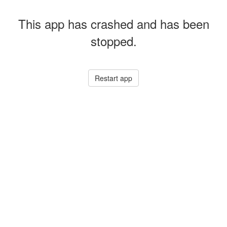
This app has crashed and has been
stopped.
Restart app